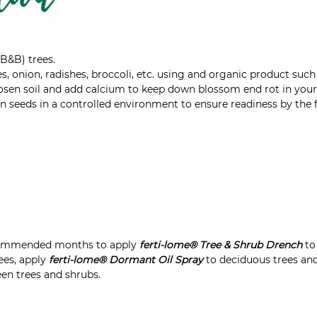
(B&B) trees.
, onion, radishes, broccoli, etc. using and organic product suc
loosen soil and add calcium to keep down blossom end rot in you
n seeds in a controlled environment to ensure readiness by the fi
commended months to apply
ferti-lome® Tree & Shrub Drench
to 
es, apply
ferti-lome® Dormant Oil Spray
to deciduous trees and
en trees and shrubs.