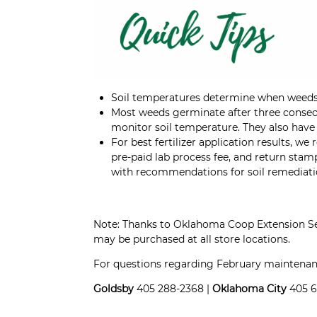
Soil temperatures determine when weeds
Most weeds germinate after three consec
monitor soil temperature. They also have 
For best fertilizer application results, 
pre-paid lab process fee, and return stam
with recommendations for soil remediati
Note: Thanks to Oklahoma Coop Extension S
may be purchased at all store locations.
For questions regarding February maintenance
Goldsby
405 288-2368 |
Oklahoma City
405 6