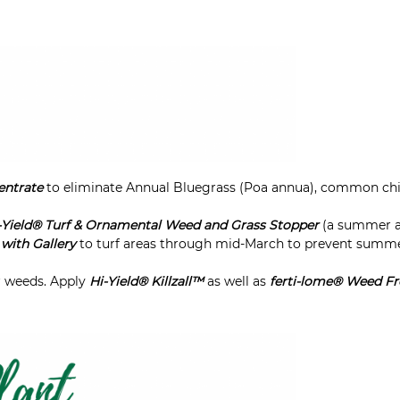
entrate
to eliminate Annual Bluegrass (Poa annua), common chic
-Yield® Turf & Ornamental Weed and Grass Stopper
(a summer a
with Gallery
to turf areas through mid-March to prevent summ
r weeds. Apply
Hi-Yield® Killzall™
as well as
ferti-lome® Weed Fr