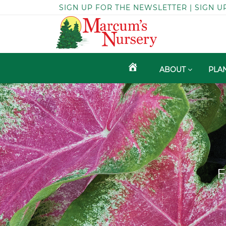
SIGN UP FOR THE NEWSLETTER | SIGN U
ABOUT
PLA
F