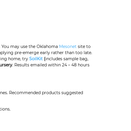
es. You may use the Oklahoma
Mesonet
site to
plying pre-emerge early rather than too late.
ving home
, try
SoilKit
(
includes sample bag,
ursery
. Results emailed within 24 – 48 hours
elines. Recommended products suggested
tions.