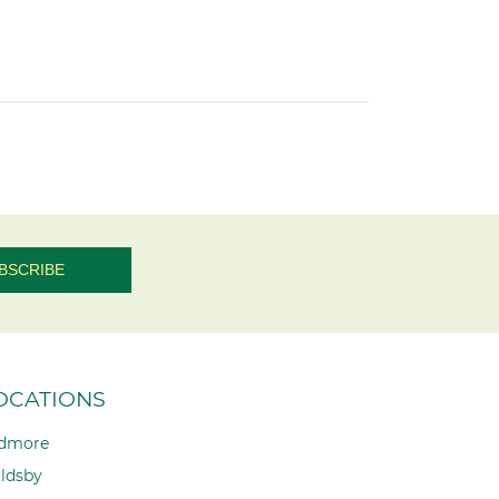
OCATIONS
dmore
ldsby