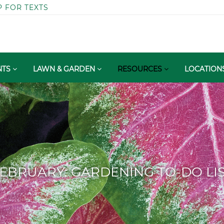
P FOR TEXTS
NTS
LAWN & GARDEN
RESOURCES
LOCATION
EBRUARY: GARDENING TO-DO LI