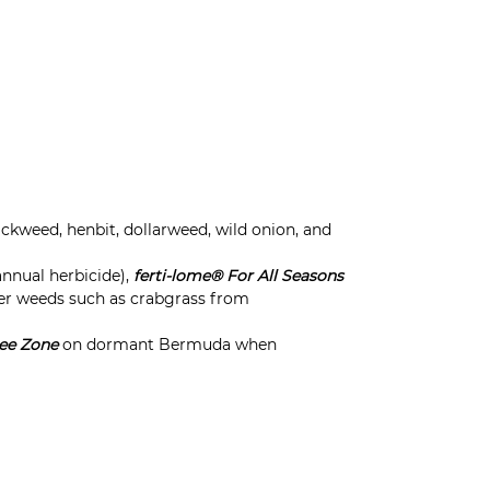
kweed, henbit, dollarweed, wild onion, and
nnual herbicide),
ferti-lome® For All Seasons
er weeds such as crabgrass from
ee Zone
on dormant Bermuda when