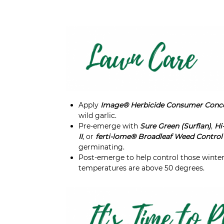
Apply
Image® Herbicide Consumer Conc
wild garlic.
Pre-emerge with
Sure Green (Surflan)
,
Hi
II
, or
ferti-lome® Broadleaf Weed Control 
germinating.
Post-emerge to help control those winte
temperatures are above 50 degrees.