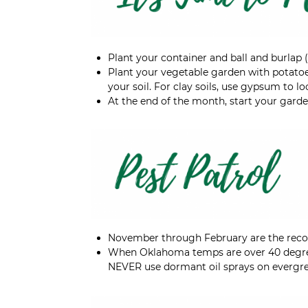
Plant your container and ball and burlap 
Plant your vegetable garden with potatoes
your soil. For clay soils, use gypsum to 
At the end of the month, start your garde
November through February are the re
When Oklahoma temps are over 40 degre
NEVER use dormant oil sprays on evergre