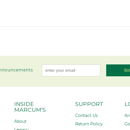
 announcements
Constant
Contact
Use.
Please
INSIDE
SUPPORT
L
leave
MARCUM’S
this field
Contact Us
Ar
blank.
About
Return Policy
Go
Legacy