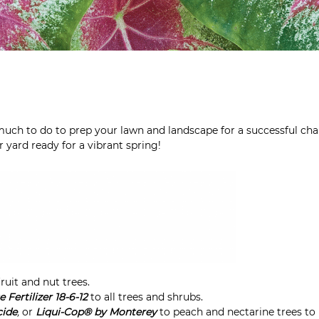
 much to do to prep your lawn and landscape for a successful cha
yard ready for a vibrant spring!
fruit and nut trees.
Fertilizer 18-6-12
to all trees and shrubs.
cide
,
or
Liqui-Cop® by Monterey
to peach and nectarine trees to 