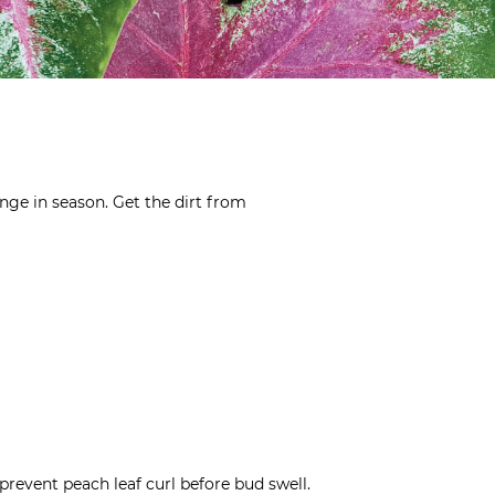
nge in season. Get the dirt from
prevent peach leaf curl before bud swell.