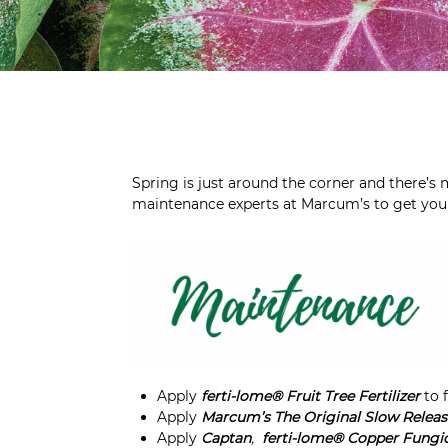
Spring is just around the corner and there’s
maintenance experts at Marcum’s to get your 
Apply
ferti-lome® Fruit Tree Fertilizer
to 
Apply
Marcum’s The Original Slow Release 
Apply
Captan
,
ferti-lome®
Copper Fungi