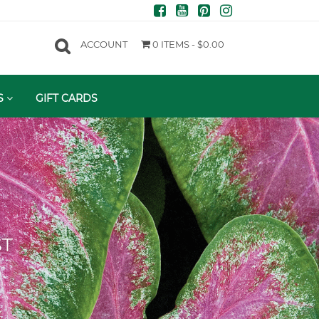
ACCOUNT
0 ITEMS -
$
0.00
S
GIFT CARDS
ST