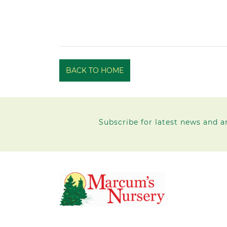
BACK TO HOME
Subscribe for latest news and