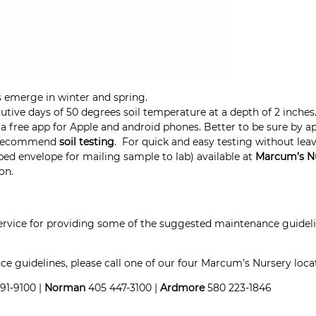
 emerge in winter and spring.
utive days of 50 degrees soil temperature at a depth of 2 inch
a free app for Apple and android phones. Better to be sure by ap
we recommend
soil testing
.
For quick and easy testing
without lea
ped envelope for mailing sample to lab) available at
Marcum’s
N
on.
ervice for providing some of the suggested maintenance guid
 guidelines, please call one of our four Marcum’s Nursery loca
91-9100 |
Norman
405 447-3100 |
Ardmore
580 223-1846