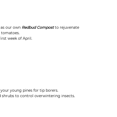
h as our own
Redbud Compost
to rejuvenate
r tomatoes.
rst week of April.
your young pines for tip borers.
 shrubs to control overwintering insects.