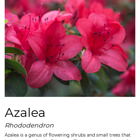
Azalea
Rhododendron
Azalea is a genus of flowering shrubs and small trees that