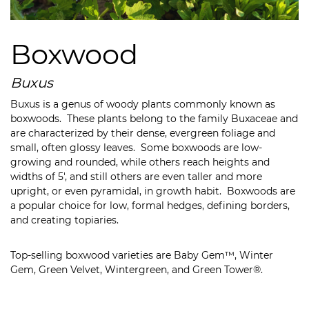
Boxwood
Buxus
Buxus is a genus of woody plants commonly known as
boxwoods. These plants belong to the family Buxaceae and
are characterized by their dense, evergreen foliage and
small, often glossy leaves. Some b
oxwoods are low-
growing and rounded, while others reach heights and
widths of 5′, and still others are even taller and more
upright, or even pyramidal, in growth habit. Boxwoods are
a popular choice for low, formal hedges, defining borders,
and creating topiaries.
Top-selling boxwood varieties are Baby Gem™, Winter
Gem, Green Velvet, Wintergreen, and Green Tower®.