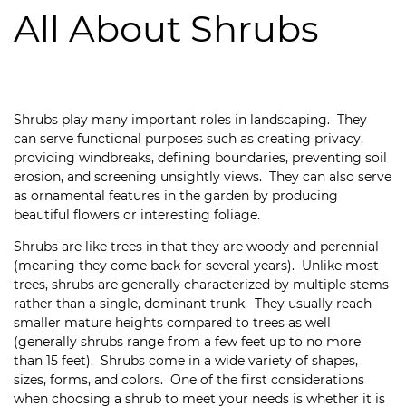
All About Shrubs
Shrubs play many important roles in landscaping. They
can serve functional purposes such as creating privacy,
providing windbreaks, defining boundaries, preventing soil
erosion, and screening unsightly views. They can also serve
as ornamental features in the garden by producing
beautiful flowers or interesting foliage.
Shrubs are like trees in that they are woody and perennial
(meaning they come back for several years). Unlike most
trees, shrubs are generally characterized by multiple stems
rather than a single, dominant trunk. They usually reach
smaller mature heights compared to trees as well
(generally shrubs range from a few feet up to no more
than 15 feet). Shrubs come in a wide variety of shapes,
sizes, forms, and colors. One of the first considerations
when choosing a shrub to meet your needs is whether it is