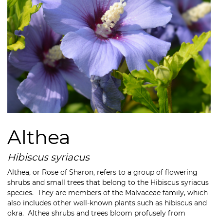
Althea
Hibiscus syriacus
Althea, or Rose of Sharon,
refers to a group of flowering
shrubs and small trees that belong to the Hibiscus syriacus
species. They are
members of the
Malvaceae family, which
also includes other well-known plants such as hibiscus and
okra. Althea shrubs and trees bloom profusely from