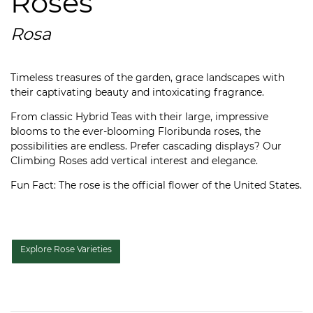
Roses
Rosa
Timeless treasures of the garden, grace landscapes with
their captivating beauty and intoxicating fragrance.
From classic Hybrid Teas with their large, impressive
blooms to the ever-blooming Floribunda roses, the
possibilities are endless. Prefer cascading displays? Our
Climbing Roses add vertical interest and elegance.
Fun Fact: The rose is the official flower of the United States.
Explore Rose Varieties