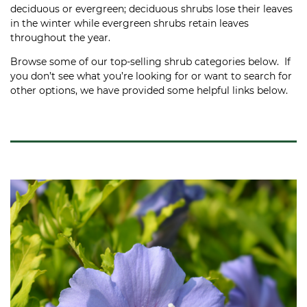
deciduous or evergreen; deciduous shrubs lose their leaves
in the winter while evergreen shrubs retain leaves
throughout the year.
Browse some of our top-selling shrub categories below. If
you don’t see what you’re looking for or want to search for
other options, we have provided some helpful links below.