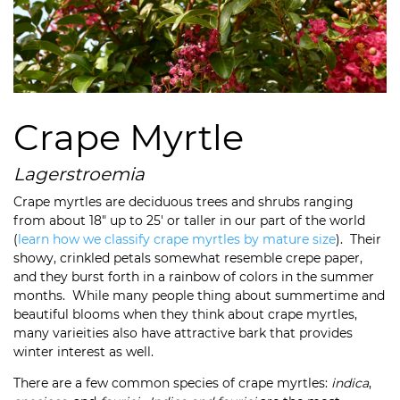
Crape Myrtle
Lagerstroemia
Crape myrtles are deciduous trees and shrubs ranging
from about 18″ up to 25′ or taller in our part of the world
(
learn how we classify crape myrtles by mature size
). Their
showy, crinkled petals somewhat resemble crepe paper,
and they burst forth in a rainbow of colors in the summer
months. While many people thing about summertime and
beautiful blooms when they think about crape myrtles,
many varieities also have attractive bark that provides
winter interest as well.
There are a few common species of crape myrtles:
indica
,