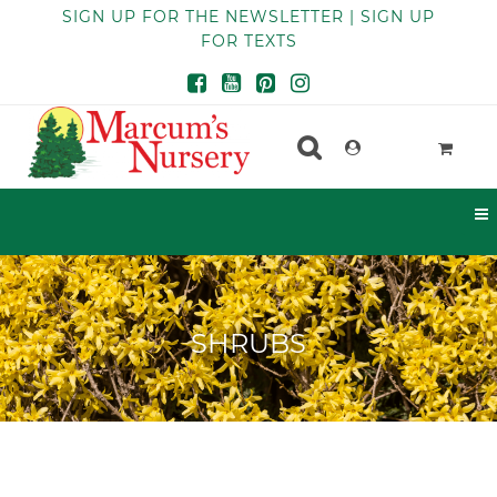
SIGN UP FOR THE NEWSLETTER | SIGN UP
FOR TEXTS
SHRUBS