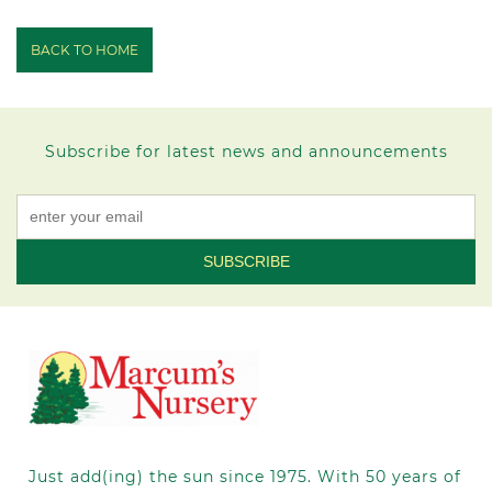
BACK TO HOME
Subscribe for latest news and announcements
Constant
Contact
Use.
Please
leave
this field
blank.
Just add(ing) the sun since 1975.
With 50
years of