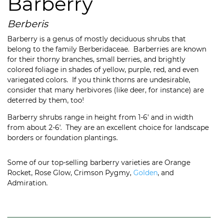
Barberry
Berberis
Barberry is a genus of mostly deciduous shrubs that
belong to the family Berberidaceae. Barberries are known
for their thorny branches, small berries, and brightly
colored foliage in shades of yellow, purple, red, and even
variegated colors. If you think thorns are undesirable,
consider that many herbivores (like deer, for instance) are
deterred by them, too!
Barberry shrubs range in height from 1-6′ and in width
from about 2-6′. They are an excellent choice for landscape
borders or foundation plantings.
Some of our top-selling barberry varieties are Orange
Rocket, Rose Glow, Crimson Pygmy,
Golden
, and
Admiration.