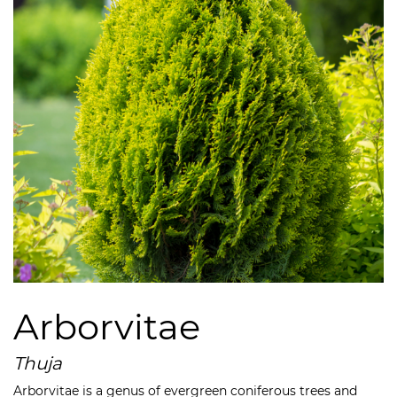
Arborvitae
Thuja
Arborvitae is a genus of evergreen coniferous trees and