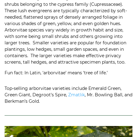
shrubs belonging to the cypress family (
Cupressaceae).
These lush evergreens are typically characterized by soft-
needled, flattened sprays of densely arranged foliage in
various shades of green, yellow, and even golden hues.
Arborvitae species vary widely in growth habit and size,
with some being small shrubs and others growing into
larger trees. Smaller varieties are popular for foundation
plantings, low hedges, small garden spaces, and even in
containers. The larger varieties make effective privacy
screens, tall hedges, and attractive specimen plants, too.
Fun fact: In Latin, ‘arborvitae’ means ‘tree of life.’
Top-selling arborvitae varieties include Emerald Green,
Green Giant, Degroot’s Spire,
Zmatlik
, Mr. Bowling Ball, and
Berkman’s Gold.