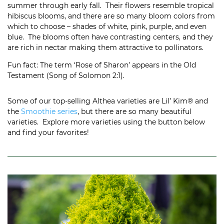
summer through early fall. Their flowers resemble tropical
hibiscus blooms, and there are so many bloom colors from
which to choose – shades of white, pink, purple, and even
blue. The blooms often have contrasting centers, and they
are rich in nectar making them attractive to pollinators.
Fun fact: The term ‘Rose of Sharon’ appears in the Old
Testament (Song of Solomon 2:1).
Some of our top-selling Althea varieties are Lil’ Kim® and
the
Smoothie series
, but there are so many beautiful
varieties. Explore more varieties using the button below
and find your favorites!