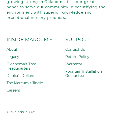
growing strong in Oklahoma, it is our great
honor to serve our community in beautifying the
environment with superior knowledge and
exceptional nursery products.
INSIDE MARCUM’S
SUPPORT
About
Contact Us
Legacy
Return Policy
Oklahoma’s Tree
Warranty
Headquarters
Fountain Installation
Dahlia’s Dollars
Guarantee
The Marcum’s Jingle
Careers