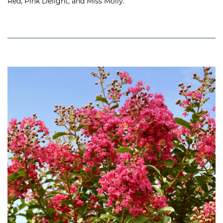
Red, Pink Delight, and Miss Molly.