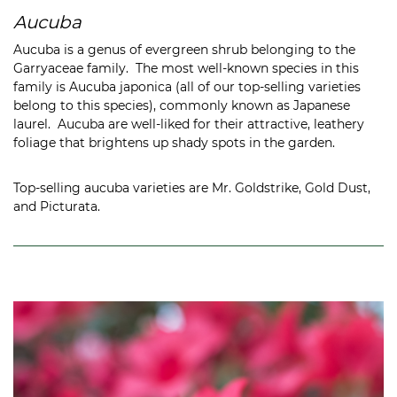
Aucuba
Aucuba is a genus of evergreen shrub belonging to the
Garryaceae family. The most well-known species in this
family is Aucuba japonica (all of our top-selling varieties
belong to this species), commonly known as Japanese
laurel. Aucuba are well-liked for their attractive, leathery
foliage that brightens up shady spots in the garden.
Top-selling aucuba varieties are Mr. Goldstrike, Gold Dust,
and Picturata.