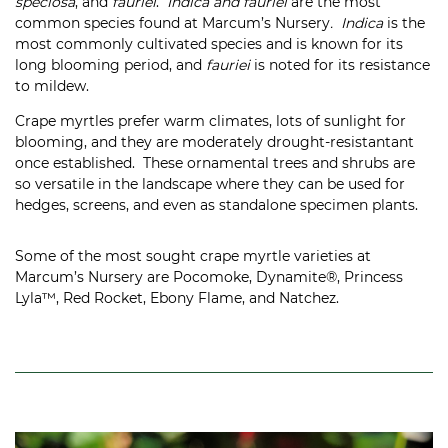
speciosa
, and
fauriei
.
Indica and fauriei
are the most
common species found at Marcum’s Nursery
. Indica
is the
most commonly cultivated species and is known for its
long blooming period, and
fauriei
is noted for its resistance
to mildew.
Crape myrtles prefer warm climates, lots of sunlight for
blooming, and they are moderately drought-resistantant
once established. These ornamental trees and shrubs are
so versatile in the landscape where they can be used for
hedges, screens, and even as standalone specimen plants.
Some of the most sought crape myrtle varieties at
Marcum’s Nursery are Pocomoke, Dynamite®, Princess
Lyla™, Red Rocket, Ebony Flame, and Natchez.