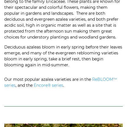
belong to the family Ericaceae. These plants are known for
their spectacular and colorful flowers, making them
popular in gardens and landscapes.
There are both
deciduous and evergreen azalea varieties, and both prefer
acidic soil, high in organic matter as well as a site that is
protected from the afternoon sun making them great
choices for understory plantings and woodland gardens.
Deciduous azaleas bloom in early spring before their leaves
emerge, and many of the evergreen reblooming varieties
bloom in early spring, take a brief rest, then begin
blooming again in mid-summer.
Our most popular azalea varieties are in the
ReBLOOM™
series
, and the
Encore® series
.