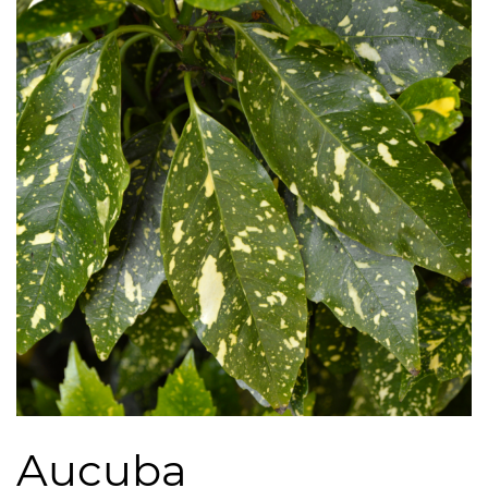
Aucuba