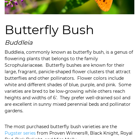
Butterfly Bush
Buddleia
Buddleia, commonly known as butterfly bush, is a genus of
flowering plants that belongs to the family
Scrophulariaceae. Butterfly bushes are known for their
large, fragrant, panicle-shaped flower clusters that attract
butterflies and other pollinators. Flower colors include
white and different shades of blue, purple, and pink. Some
varieties are bred to be low-growing while others reach
heights and widths of 6′. They prefer well-drained soil and
are excellent in sunny mixed perennial beds and pollinator
gardens.
The most purchased butterfly bush varieties are the
Pugster series
from Proven Winners®, Black Knight, Royal