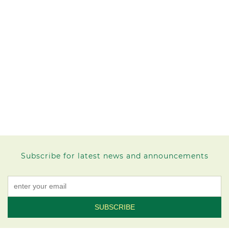
Subscribe for latest news and announcements
Constant
Contact
Use.
Please