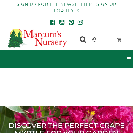
SIGN UP FOR THE NEWSLETTER | SIGN UP
FOR TEXTS
DISCOVER THE PERFECT CRAPE