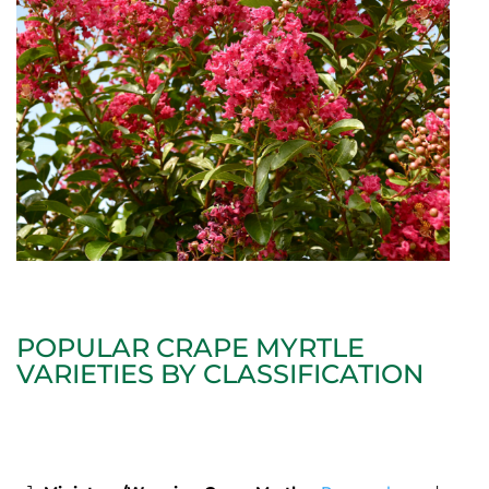
POPULAR CRAPE MYRTLE
VARIETIES BY CLASSIFICATION