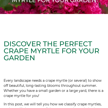
MYRTLE FOR YOUR GARDEN
DISCOVER THE PERFECT
CRAPE MYRTLE FOR YOUR
GARDEN
Every landscape needs a crape myrtle (or several) to show
off beautiful, long-lasting blooms throughout summer.
Whether you have a small garden or a large yard, there is a
crape myrtle for you!
In this post, we will tell you how we classify crape myrtles,