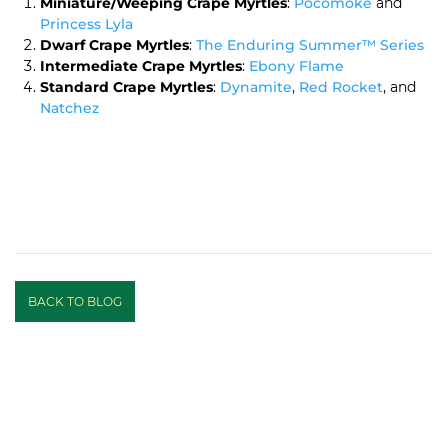
Miniature/Weeping Crape Myrtles
:
Pocomoke
and
Princess Lyla
Dwarf Crape Myrtles
:
The Enduring Summer™ Series
Intermediate Crape Myrtles
:
Ebony Flame
Standard Crape Myrtles
:
Dynamite
,
Red Rocket
, and
Natchez
BACK TO BLOG