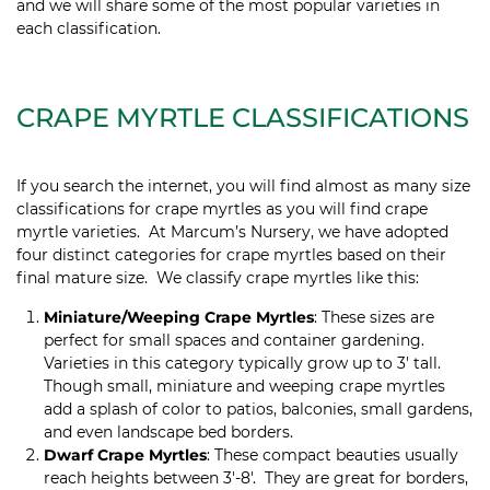
and we will share some of the most popular varieties in
each classification.
CRAPE MYRTLE CLASSIFICATIONS
If you search the internet, you will find almost as many size
classifications for crape myrtles as you will find crape
myrtle varieties. At Marcum’s Nursery, we have adopted
four distinct categories for crape myrtles based on their
final mature size. We classify crape myrtles like this:
Miniature/Weeping Crape Myrtles
: These sizes are
perfect for small spaces and container gardening.
Varieties in this category typically grow up to 3′ tall.
Though small, miniature and weeping crape myrtles
add a splash of color to patios, balconies, small gardens,
and even landscape bed borders.
Dwarf Crape Myrtles
: These compact beauties usually
reach heights between 3′-8′. They are great for borders,