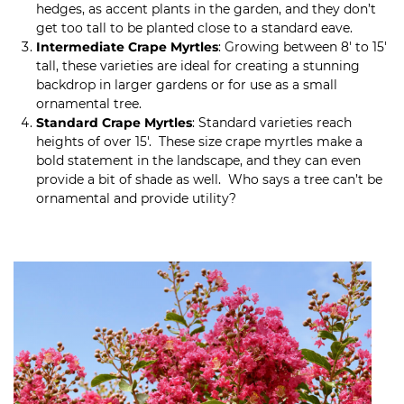
hedges, as accent plants in the garden, and they don’t
get too tall to be planted close to a standard eave.
Intermediate Crape Myrtles
: Growing between 8′ to 15′
tall, these varieties are ideal for creating a stunning
backdrop in larger gardens or for use as a small
ornamental tree.
Standard Crape Myrtles
: Standard varieties reach
heights of over 15′. These size crape myrtles make a
bold statement in the landscape, and they can even
provide a bit of shade as well. Who says a tree can’t be
ornamental and provide utility?