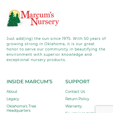
leave
this field
blank.
Just add(ing) the sun since 1975.
With 50
years of
growing strong in Oklahoma, it is our great
honor to serve our community in beautifying the
environment with superior knowledge and
exceptional nursery products.
INSIDE MARCUM’S
SUPPORT
About
Contact Us
Legacy
Return Policy
Oklahoma’s Tree
Warranty
Headquarters