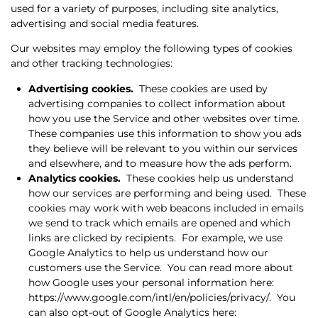
used for a variety of purposes, including site analytics,
advertising and social media features.
Our websites may employ the following types of cookies
and other tracking technologies:
Advertising cookies.
These cookies are used by
advertising companies to collect information about
how you use the Service and other websites over time.
These companies use this information to show you ads
they believe will be relevant to you within our services
and elsewhere, and to measure how the ads perform.
Analytics cookies.
These cookies help us understand
how our services are performing and being used.
These
cookies may work with web beacons included in emails
we send to track which emails are opened and which
links are clicked by recipients.
For example, we use
Google Analytics to help us understand how our
customers use the Service.
You can read more about
how Google uses your personal information here:
https://www.google.com/intl/en/policies/privacy/.
You
can also opt-out of Google Analytics here: