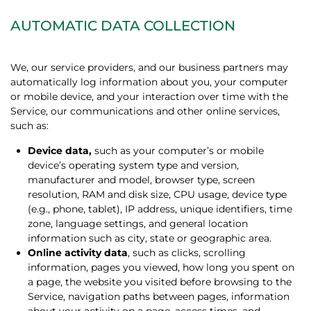
AUTOMATIC DATA COLLECTION
We, our service providers, and our business partners may
automatically log information about you, your computer
or mobile device, and your interaction over time with the
Service, our communications and other online services,
such as:
Device data,
such as your computer’s or mobile
device’s operating system type and version,
manufacturer and model, browser type, screen
resolution, RAM and disk size, CPU usage, device type
(e.g., phone, tablet), IP address, unique identifiers, time
zone, language settings, and general location
information such as city, state or geographic area.
Online activity data
, such as clicks, scrolling
information, pages you viewed, how long you spent on
a page, the website you visited before browsing to the
Service, navigation paths between pages, information