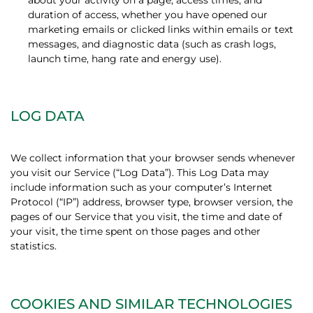
about your activity on a page, access times, and
duration of access, whether you have opened our
marketing emails or clicked links within emails or text
messages, and diagnostic data (such as crash logs,
launch time, hang rate and energy use).
LOG DATA
We collect information that your browser sends whenever
you visit our Service (“Log Data”). This Log Data may
include information such as your computer’s Internet
Protocol (“IP”) address, browser type, browser version, the
pages of our Service that you visit, the time and date of
your visit, the time spent on those pages and other
statistics.
COOKIES AND SIMILAR TECHNOLOGIES