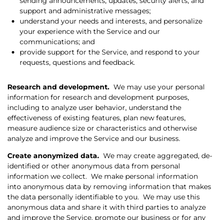
sending announcements, updates, security alerts, and
support and administrative messages;
understand your needs and interests, and personalize
your experience with the Service and our
communications; and
provide support for the Service, and respond to your
requests, questions and feedback.
Research and development.
We may use your personal
information for research and development purposes,
including to analyze user behavior, understand the
effectiveness of existing features, plan new features,
measure audience size or characteristics and otherwise
analyze and improve the Service and our business.
Create anonymized data.
We may create aggregated, de-
identified or other anonymous data from personal
information we collect.
We make personal information
into anonymous data by removing information that makes
the data personally identifiable to you.
We may use this
anonymous data and share it with third parties to analyze
and improve the Service, promote our business or for any