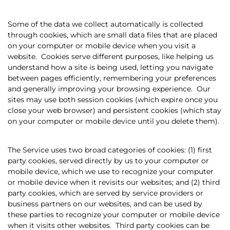
Some of the data we collect automatically is collected
through cookies, which are small data files that are placed
on your computer or mobile device when you visit a
website.
Cookies serve different purposes, like helping us
understand how a site is being used, letting you navigate
between pages efficiently, remembering your preferences
and generally improving your browsing experience.
Our
sites may use both session cookies (which expire once you
close your web browser) and persistent cookies (which stay
on your computer or mobile device until you delete them).
The Service uses two broad categories of cookies: (1) first
party cookies, served directly by us to your computer or
mobile device, which we use to recognize your computer
or mobile device when it revisits our websites; and (2) third
party cookies, which are served by service providers or
business partners on our websites, and can be used by
these parties to recognize your computer or mobile device
when it visits other websites.
Third party cookies can be