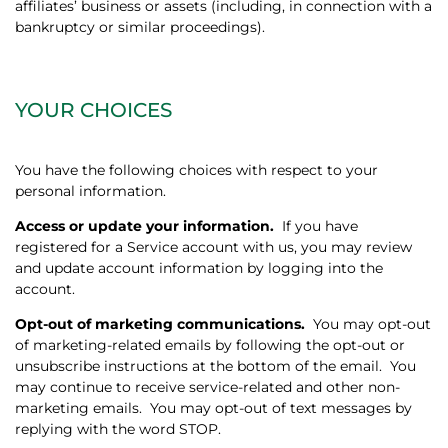
affiliates’ business or assets (including, in connection with a
bankruptcy or similar proceedings).
YOUR CHOICES
You have the following choices with respect to your
personal information.
Access or update your information.
If you have
registered for a Service account with us, you may review
and update account information by logging into the
account.
Opt-out of marketing communications.
You may opt-out
of marketing-related emails by following the opt-out or
unsubscribe instructions at the bottom of the email.
You
may continue to receive service-related and other non-
marketing emails.
You may opt-out of text messages by
replying with the word STOP.