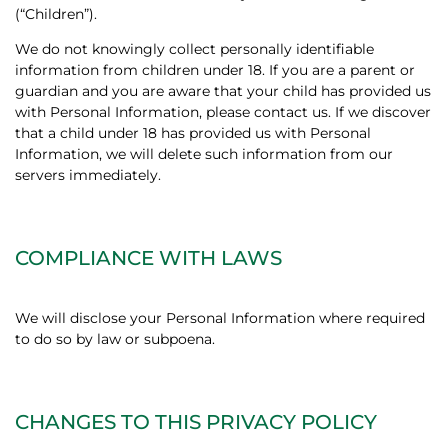
(“Children”).
We do not knowingly collect personally identifiable
information from children under 18. If you are a parent or
guardian and you are aware that your child has provided us
with Personal Information, please contact us. If we discover
that a child under 18 has provided us with Personal
Information, we will delete such information from our
servers immediately.
COMPLIANCE WITH LAWS
We will disclose your Personal Information where required
to do so by law or subpoena.
CHANGES TO THIS PRIVACY POLICY