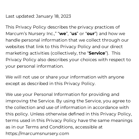
Last updated: January 18, 2023
This Privacy Policy describes the privacy practices of
Marcum’s Nursery Inc.,” “
we
”, “
us
” or “
our
”) and how we
handle personal information that we collect through our
websites that link to this Privacy Policy and our direct
marketing activities (collectively, the “
Service
”).
This
Privacy Policy also describes your choices with respect to
your personal information.
We will not use or share your information with anyone
except as described in this Privacy Policy.
We use your Personal Information for providing and
improving the Service. By using the Service, you agree to
the collection and use of information in accordance with
this policy. Unless otherwise defined in this Privacy Policy,
terms used in this Privacy Policy have the same meanings
as in our Terms and Conditions, accessible at
https://marcumsnursery.com