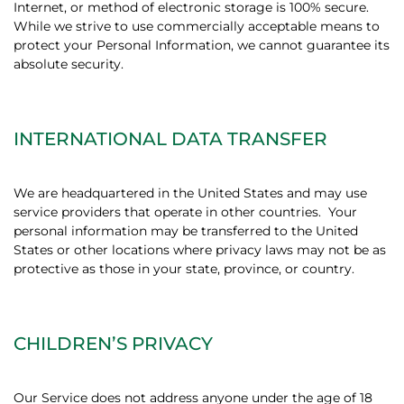
Internet, or method of electronic storage is 100% secure.
While we strive to use commercially acceptable means to
protect your Personal Information, we cannot guarantee its
absolute security.
INTERNATIONAL DATA TRANSFER
We are headquartered in the United States and may use
service providers that operate in other countries.
Your
personal information may be transferred to the United
States or other locations where privacy laws may not be as
protective as those in your state, province, or country.
CHILDREN’S PRIVACY
Our Service does not address anyone under the age of 18