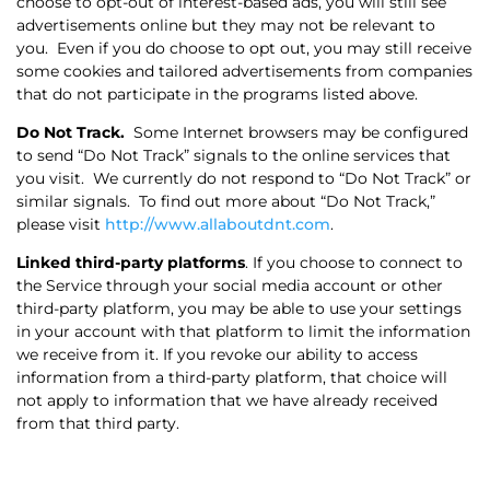
choose to opt-out of interest-based ads, you will still see
advertisements online but they may not be relevant to
you.
Even if you do choose to opt out, you may still receive
some cookies and tailored advertisements from companies
that do not participate in the programs listed above.
Do Not Track.
Some Internet browsers may be configured
to send “Do Not Track” signals to the online services that
you visit.
We currently do not respond to “Do Not Track” or
similar signals.
To find out more about “Do Not Track,”
please visit
http://www.allaboutdnt.com
.
Linked third-party platforms
. If you choose to connect to
the Service through your social media account or other
third-party platform, you may be able to use your settings
in your account with that platform to limit the information
we receive from it. If you revoke our ability to access
information from a third-party platform, that choice will
not apply to information that we have already received
from that third party.