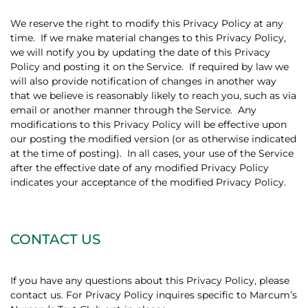
We reserve the right to modify this Privacy Policy at any
time.
If we make material changes to this Privacy Policy,
we will notify you by updating the date of this Privacy
Policy and posting it on the Service.
If required by law we
will also provide notification of changes in another way
that we believe is reasonably likely to reach you, such as via
email or another manner through the Service.
Any
modifications to this Privacy Policy will be effective upon
our posting the modified version (or as otherwise indicated
at the time of posting).
In all cases, your use of the Service
after the effective date of any modified Privacy Policy
indicates your acceptance of the modified Privacy Policy.
CONTACT US
If you have any questions about this Privacy Policy, please
contact us. For Privacy Policy inquires specific to Marcum’s