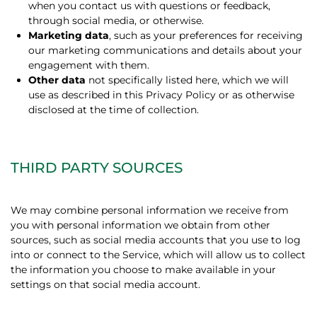
when you contact us with questions or feedback,
through social media, or otherwise.
Marketing data
, such as your preferences for receiving
our marketing communications and details about your
engagement with them.
Other data
not specifically listed here, which we will
use as described in this Privacy Policy or as otherwise
disclosed at the time of collection.
THIRD PARTY SOURCES
We may combine personal information we receive from
you with personal information we obtain from other
sources, such as social media accounts that you use to log
into or connect to the Service, which will allow us to collect
the information you choose to make available in your
settings on that social media account.