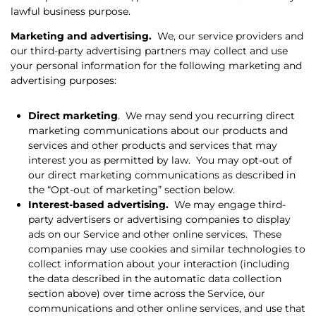
lawful business purpose.
Marketing and advertising.
We, our service providers and
our third-party advertising partners may collect and use
your personal information for the following marketing and
advertising purposes:
Direct marketing
.
We may send you recurring direct
marketing communications about our products and
services and other products and services that may
interest you as permitted by law.
You may opt-out of
our direct marketing communications as described in
the “Opt-out of marketing” section below.
Interest-based advertising.
We may engage third-
party advertisers or advertising companies to display
ads on our Service and other online services.
These
companies may use cookies and similar technologies to
collect information about your interaction (including
the data described in the automatic data collection
section above) over time across the Service, our
communications and other online services, and use that