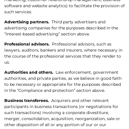
software and website analytics) to facilitate the provision of
such services.
Advertising partners.
Third party advertisers and
advertising companies for the purposes described in the
“Interest-based advertising” section above.
Professional advisors.
Professional advisors, such as
lawyers, auditors, bankers and insurers, where necessary in
the course of the professional services that they render to
us.
Authorities and others.
Law enforcement, government
authorities, and private parties, as we believe in good faith
to be necessary or appropriate for the purposes described
in the “Compliance and protection” section above.
Business transferees.
Acquirers and other relevant
participants in business transactions (or negotiations for
such transactions) involving a corporate divestiture,
merger, consolidation, acquisition, reorganization, sale or
other disposition of all or any portion of our or our