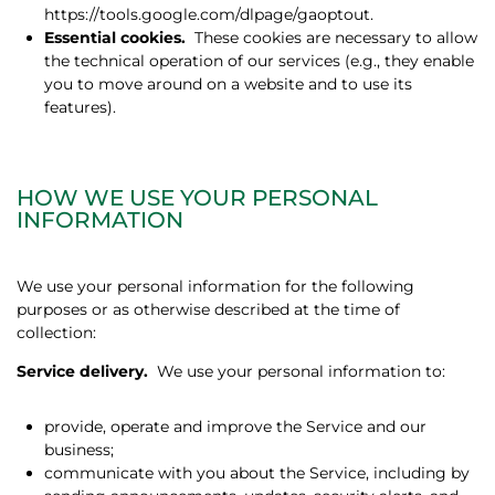
https://tools.google.com/dlpage/gaoptout.
Essential cookies.
These cookies are necessary to allow
the technical operation of our services (e.g., they enable
you to move around on a website and to use its
features).
HOW WE USE YOUR PERSONAL
INFORMATION
We use your personal information for the following
purposes or as otherwise described at the time of
collection:
Service delivery.
We use your personal information to:
provide, operate and improve the Service and our
business;
communicate with you about the Service, including by