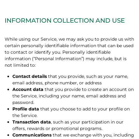
INFORMATION COLLECTION AND USE
While using our Service, we may ask you to provide us with
certain personally identifiable information that can be used
to contact or identify you. Personally identifiable
information (“Personal Information”) may include, but is
not limited to:
Contact details
that you provide, such as your name,
email address, phone number, or address
Account data
that you provide to create an account on
the Service, including your name, email address and
password.
Profile data
that you choose to add to your profile on
the Service.
Transaction data
, such as your participation in our
offers, rewards or promotional programs.
Communications
that we exchange with you, including