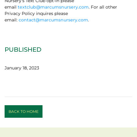
Nursery’s Text Club opt-in please
email
textclub@marcumsnursery.com
. For all other
Privacy Policy inquires please
email:
contact@marcumsnursery.com
.
PUBLISHED
January 18, 2023
BACK TO HOME