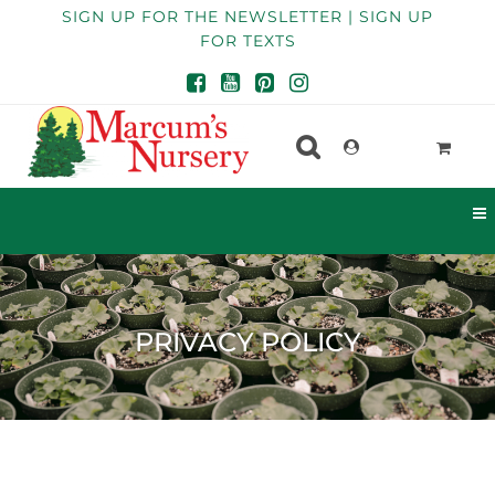
SIGN UP FOR THE NEWSLETTER | SIGN UP
FOR TEXTS
PRIVACY POLICY