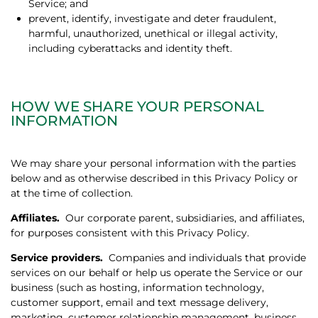
Service; and
prevent, identify, investigate and deter fraudulent,
harmful, unauthorized, unethical or illegal activity,
including cyberattacks and identity theft.
HOW WE SHARE YOUR PERSONAL
INFORMATION
We may share your personal information with the parties
below and as otherwise described in this Privacy Policy or
at the time of collection.
Affiliates.
Our corporate parent, subsidiaries, and affiliates,
for purposes consistent with this Privacy Policy.
Service providers.
Companies and individuals that provide
services on our behalf or help us operate the Service or our
business (such as hosting, information technology,
customer support, email and text message delivery,
marketing, customer relationship management, business