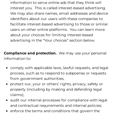
information to serve online ads that they think will
interest you.
This is called interest-based advertising.
We may also share names, email addresses and device
identifiers about our users with these companies to
facilitate interest-based advertising to those or similar
users on other online platforms.
You can learn more
about your choices for limiting interest-based
advertising in the “Your choices” section below.
Compliance and protection.
We may use your personal
information to:
comply with applicable laws, lawful requests, and legal
process, such as to respond to subpoenas or requests
from government authorities;
protect our, your or others’ rights, privacy, safety or
property (including by making and defending legal
claims);
audit our internal processes for compliance with legal
and contractual requirements and internal policies;
enforce the terms and conditions that govern the