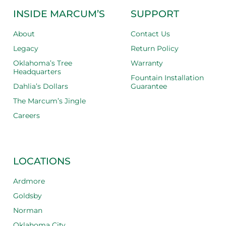
INSIDE MARCUM’S
SUPPORT
About
Contact Us
Legacy
Return Policy
Oklahoma’s Tree
Warranty
Headquarters
Fountain Installation
Dahlia’s Dollars
Guarantee
The Marcum’s Jingle
Careers
LOCATIONS
Ardmore
Goldsby
Norman
Oklahoma City