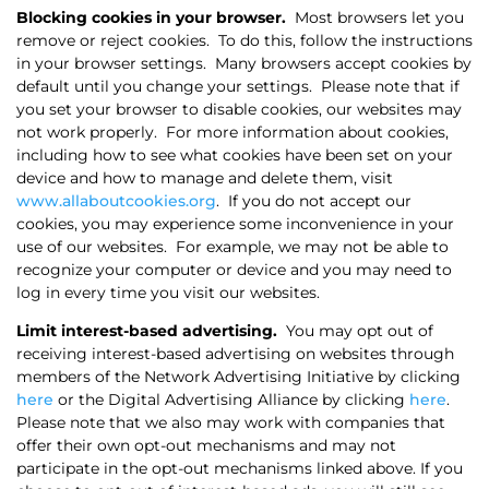
Blocking cookies in your browser.
Most browsers let you
remove or reject cookies.
To do this, follow the instructions
in your browser settings.
Many browsers accept cookies by
default until you change your settings.
Please note that if
you set your browser to disable cookies, our websites may
not work properly.
For more information about cookies,
including how to see what cookies have been set on your
device and how to manage and delete them, visit
www.allaboutcookies.org
.
If you do not accept our
cookies, you may experience some inconvenience in your
use of our websites.
For example, we may not be able to
recognize your computer or device and you may need to
log in every time you visit our websites.
Limit interest-based advertising.
You may opt out of
receiving interest-based advertising on websites through
members of the Network Advertising Initiative by clicking
here
or the Digital Advertising Alliance by clicking
here
.
Please note that we also may work with companies that
offer their own opt-out mechanisms and may not
participate in the opt-out mechanisms linked above. If you