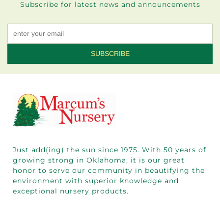
Subscribe for latest news and announcements
Constant
Contact
Use.
Please
leave
this field
blank.
Just add(ing) the sun since 1975.
With 50
years of
growing strong in Oklahoma, it is our great
honor to serve our community in beautifying the
environment with superior knowledge and
exceptional nursery products.