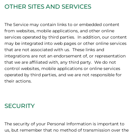
OTHER SITES AND SERVICES
The Service may contain links to or embedded content
from websites, mobile applications, and other online
services operated by third parties.
In addition, our content
may be integrated into web pages or other online services
that are not associated with us.
These links and
integrations are not an endorsement of, or representation
that we are affiliated with, any third party.
We do not
control websites, mobile applications or online services
operated by third parties, and we are not responsible for
their actions.
SECURITY
The security of your Personal Information is important to
us, but remember that no method of transmission over the