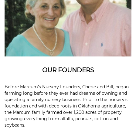
OUR FOUNDERS
Before Marcum’s Nursery Founders, Cherie and Bill, began
farming long before they ever had dreams of owning and
operating a family nursery business. Prior to the nursery’s
foundation and with deep roots in Oklahoma agriculture,
the Marcum family farmed over 1,200 acres of property
growing everything from alfalfa, peanuts, cotton and
soybeans.