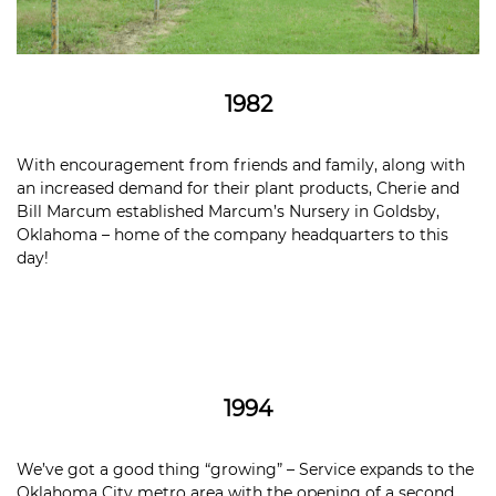
1982
With encouragement from friends and family, along with
an increased demand for their plant products, Cherie and
Bill Marcum established Marcum’s Nursery in Goldsby,
Oklahoma – home of the company headquarters to this
day!
1994
We’ve got a good thing “growing” – Service expands to the
Oklahoma City metro area with the opening of a second