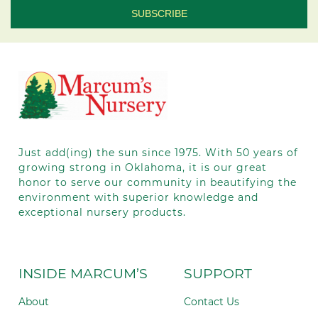
Contact
Use.
Please
leave
this field
blank.
Just add(ing) the sun since 1975.
With 50
years of
growing strong in Oklahoma, it is our great
honor to serve our community in beautifying the
environment with superior knowledge and
exceptional nursery products.
INSIDE MARCUM’S
SUPPORT
About
Contact Us