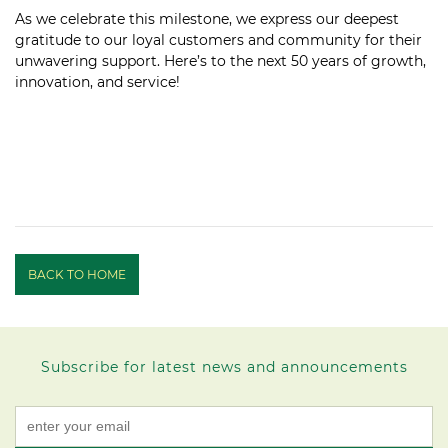
As we celebrate this milestone, we express our deepest
gratitude to our loyal customers and community for their
unwavering support. Here’s to the next 50 years of growth,
innovation, and service!
BACK TO HOME
Subscribe for latest news and announcements
Constant