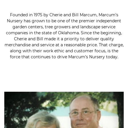
Founded in 1975 by Cherie and Bill Marcum, Marcum’s
Nursery has grown to be one of the premier independent
garden centers, tree growers and landscape service
companies in the state of Oklahoma. Since the beginning,
Cherie and Bill made it a priority to deliver quality
merchandise and service at a reasonable price. That charge,
along with their work ethic and customer focus, is the
force that continues to drive Marcum’s Nursery today.