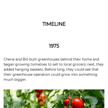
TIMELINE
1975
Cherie and Bill built greenhouses behind their home and
began growing tomatoes to sell to local grocers; next, they
added hanging baskets. Before long, they could see that
their greenhouse operation could grow into something
much bigger.