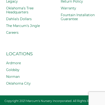
Legacy
Return Policy
Oklahoma’s Tree
Warranty
Headquarters
Fountain Installation
Dahlia’s Dollars
Guarantee
The Marcum’s Jingle
Careers
LOCATIONS
Ardmore
Goldsby
Norman
Oklahoma City
Copyright 2021 Marcum's Nursery Incorporated. All Rights Reserved.