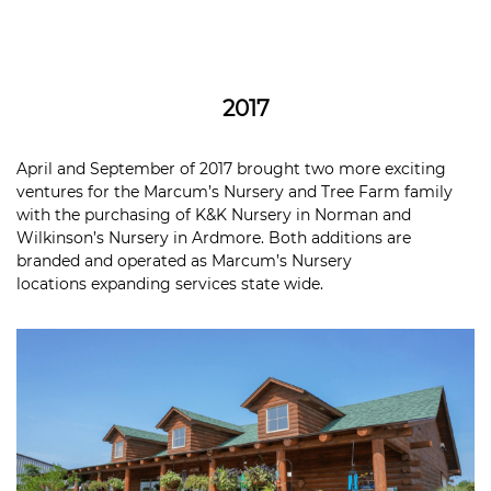
2017
April and September of 2017 brought two more exciting
ventures for the Marcum’s Nursery and Tree Farm family
with the purchasing of K&K Nursery in Norman and
Wilkinson’s Nursery in Ardmore. Both additions are
branded and operated as Marcum’s Nursery
locations expanding services state wide.