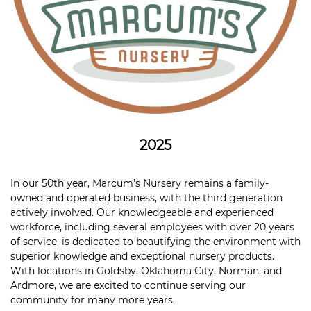
2025
In our 50th year, Marcum’s Nursery remains a family-
owned and operated business, with the third generation
actively involved. Our knowledgeable and experienced
workforce, including several employees with over 20 years
of service, is dedicated to beautifying the environment with
superior knowledge and exceptional nursery products.
With locations in Goldsby, Oklahoma City, Norman, and
Ardmore, we are excited to continue serving our
community for many more years.