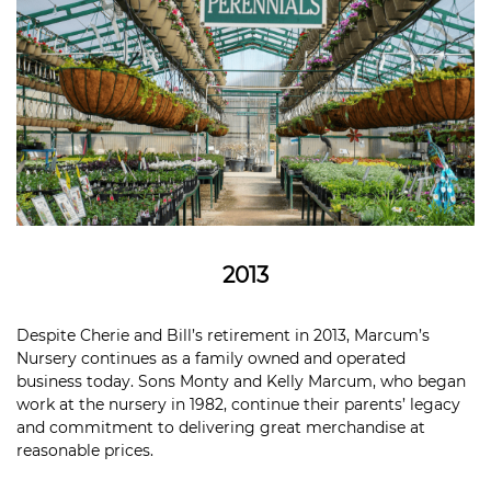
2013
Despite Cherie and Bill’s retirement in 2013, Marcum’s
Nursery continues as a family owned and operated
business today. Sons Monty and Kelly Marcum, who began
work at the nursery in 1982, continue their parents’ legacy
and commitment to delivering great merchandise at
reasonable prices.