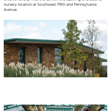
nursery location at Southwest 119th and Pennsylvania
Avenue.