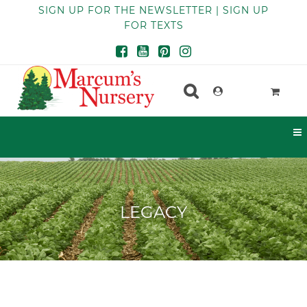
SIGN UP FOR THE NEWSLETTER | SIGN UP
FOR TEXTS
LEGACY