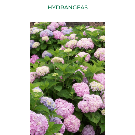
HYDRANGEAS