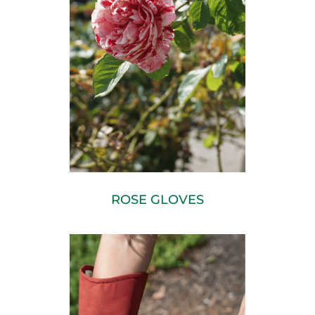
ROSE GLOVES