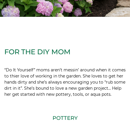
FOR THE DIY MOM
“Do It Yourself” moms aren’t messin’ around when it comes
to thier love of working in the garden. She loves to get her
hands dirty and she’s always encouraging you to “rub some
dirt in it”. She’s bound to love a new garden project… Help
her get started with new pottery, tools, or aqua pots.
POTTERY