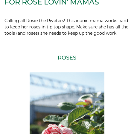
FOR ROSE LOVIN’ MAMAS
Calling all Rosie the Riveters! This iconic mama works hard
to keep her roses in tip top shape. Make sure she has all the
tools (and roses) she needs to keep up the good work!
ROSES