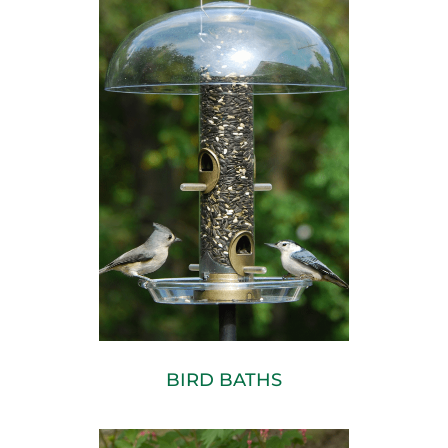
BIRD BATHS