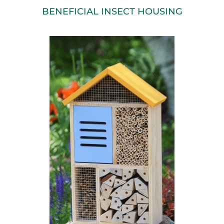
BENEFICIAL INSECT HOUSING