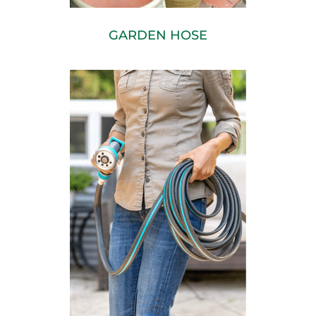
GARDEN HOSE