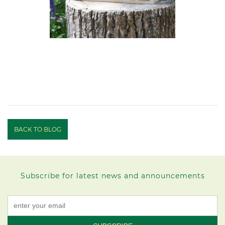
BACK TO BLOG
Subscribe for latest news and announcements
Constant