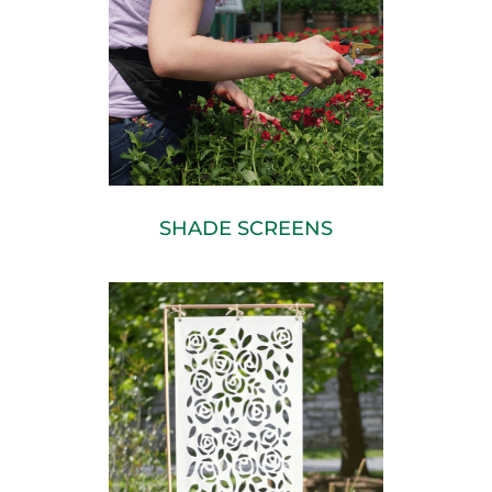
SHADE SCREENS