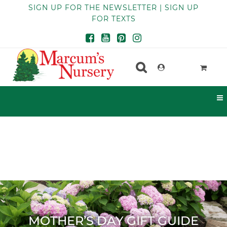
SIGN UP FOR THE NEWSLETTER | SIGN UP
FOR TEXTS
MOTHER’S DAY GIFT GUIDE