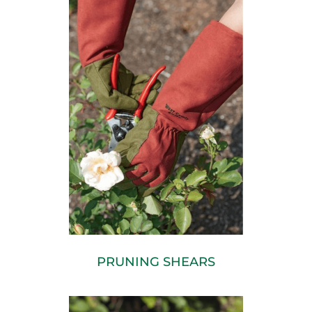
PRUNING SHEARS