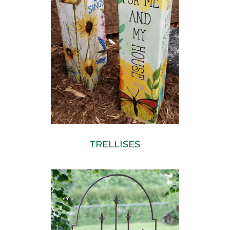
TRELLISES