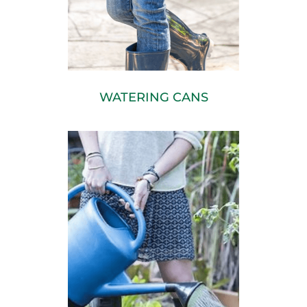
WATERING CANS