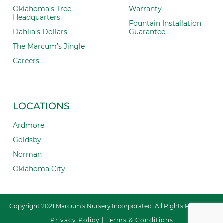
Oklahoma’s Tree
Warranty
Headquarters
Fountain Installation
Dahlia’s Dollars
Guarantee
The Marcum’s Jingle
Careers
LOCATIONS
Ardmore
Goldsby
Norman
Oklahoma City
Copyright 2021 Marcum's Nursery Incorporated. All Rights Reserved.
Privacy Policy
|
Terms & Conditions