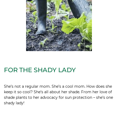
FOR THE SHADY LADY
She’s not a regular mom. She’s a cool mom. How does she
keep it so cool? She’s all about her shade. From her love of
shade plants to her advocacy for sun protection – she’s one
shady lady!