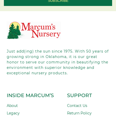
Contact
Use.
Please
leave
this field
blank.
Just add(ing) the sun since 1975.
With 50
years of
growing strong in Oklahoma, it is our great
honor to serve our community in beautifying the
environment with superior knowledge and
exceptional nursery products.
INSIDE MARCUM’S
SUPPORT
About
Contact Us
Legacy
Return Policy