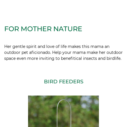
FOR MOTHER NATURE
Her gentle spirit and love of life makes this mama an
outdoor pet
aficionado. Help your mama make her outdoor
space even more inviting to benefitical insects and birdlife.
BIRD FEEDERS