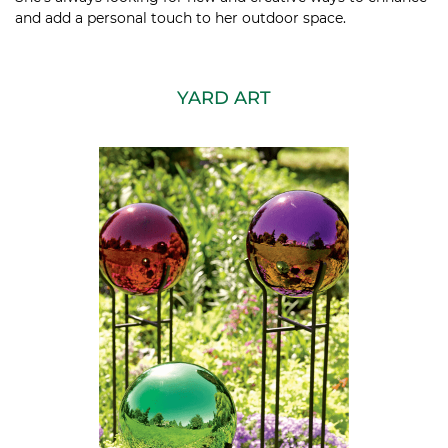
and add a personal touch to her outdoor space.
YARD ART