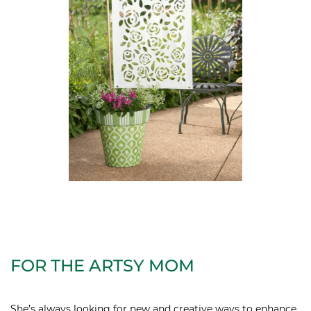
FOR THE ARTSY MOM
She’s always looking for new and creative ways to enhance