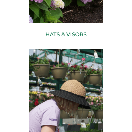
HATS & VISORS