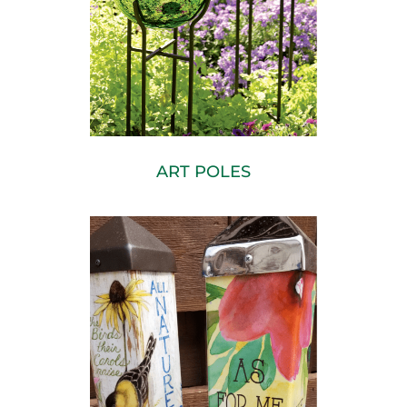
ART POLES