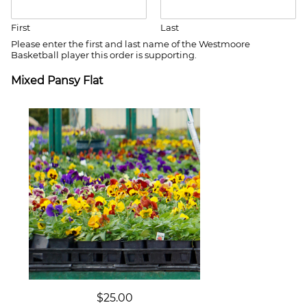
e
d
First
Last
S
Please enter the first and last name of the Westmoore
t
Basketball player this order is supporting.
a
Mixed Pansy Flat
t
e
s
+
1
$25.00