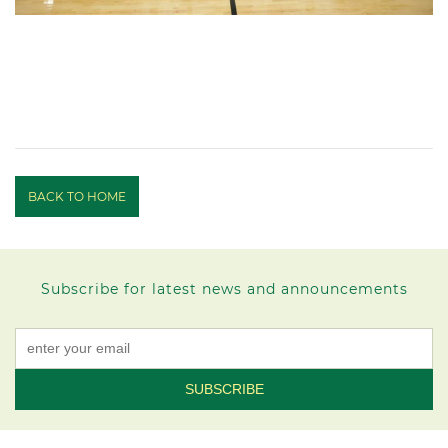
BACK TO HOME
Subscribe for latest news and announcements
Constant
Contact
Use.
Please