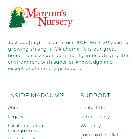
leave
this field
blank.
Just add(ing) the sun since 1975.
With 50
years of
growing strong in Oklahoma, it is our great
honor to serve our community in beautifying the
environment with superior knowledge and
exceptional nursery products.
INSIDE MARCUM’S
SUPPORT
About
Contact Us
Legacy
Return Policy
Oklahoma’s Tree
Warranty
Headquarters
Fountain Installation