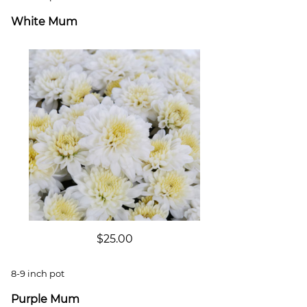
White Mum
$25.00
8-9 inch pot
Purple Mum