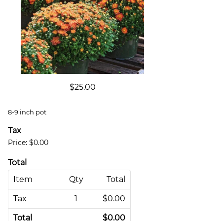
$25.00
8-9 inch pot
Tax
Price:
$0.00
Total
Item
Qty
Total
Tax
1
$0.00
Total
$0.00