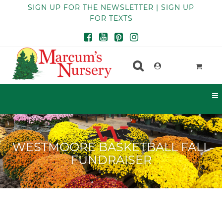
SIGN UP FOR THE NEWSLETTER | SIGN UP
FOR TEXTS
WESTMOORE BASKETBALL FALL
FUNDRAISER