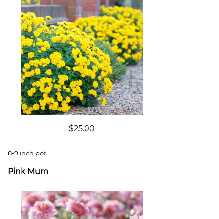
$25.00
8-9 inch pot
Pink Mum