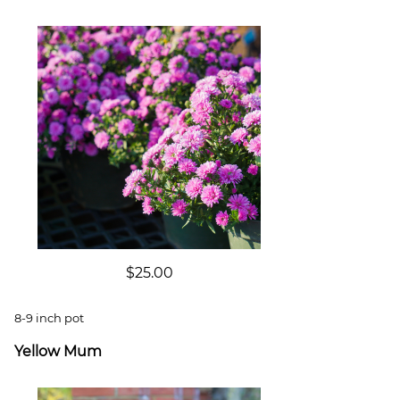
$25.00
8-9 inch pot
Yellow Mum