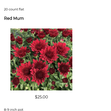
20 count flat
Red Mum
$25.00
8-9 inch pot