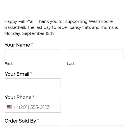
Happy Fall Y'all! Thank you for supporting Westmoore
Basketball. The last day to order pansy flats and mums is
Monday, September 15th.
Your Name
*
First
Last
Your Email
*
Your Phone
*
U
n
i
Order Sold By
*
t