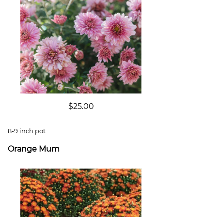
$25.00
8-9 inch pot
Orange Mum