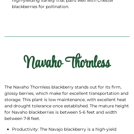
high-yielding variety that pairs well with Chester
blackberries for pollination.
Navaho Thornless
The Navaho Thornless blackberry stands out for its firm,
glossy berries, which make for excellent transportation and
storage. This plant is low maintenance, with excellent heat
and drought tolerance once established. The mature height
for Navaho blackberries is between 5-6 feet and width
between 7-8 feet.
Productivity: The Navajo blackberry is a high-yield