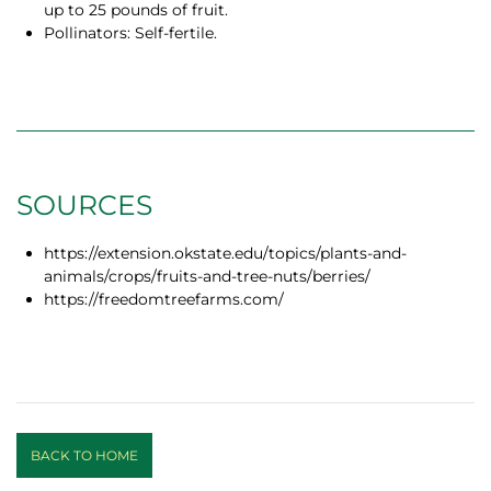
up to 25 pounds of fruit.
Pollinators: Self-fertile.
SOURCES
https://extension.okstate.edu/topics/plants-and-
animals/crops/fruits-and-tree-nuts/berries/
https://freedomtreefarms.com/
BACK TO HOME