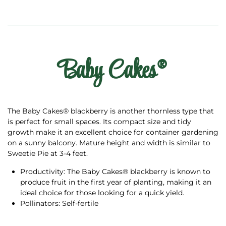
Baby Cakes®
The Baby Cakes® blackberry is another thornless type that
is perfect for small spaces. Its compact size and tidy
growth make it an excellent choice for container gardening
on a sunny balcony. Mature height and width is similar to
Sweetie Pie at 3-4 feet.
Productivity: The Baby Cakes® blackberry is known to
produce fruit in the first year of planting, making it an
ideal choice for those looking for a quick yield.
Pollinators: Self-fertile