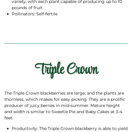
variety, with each plant capable of producing up to 10
pounds of fruit.
Pollinators: Self-fertile
Triple Crown
The Triple Crown blackberries are large, and the plants are
thornless, which makes for easy picking. They are a prolific
producer of juicy berries in mid-summer. Mature height
and width is similar to Sweetie Pie and Baby Cakes at 3-4
feet.
Productivity: The Triple Crown blackberry is able to yield