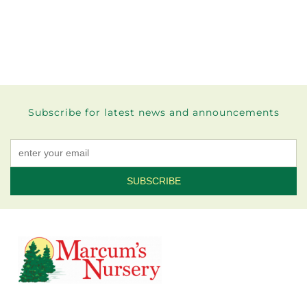
Subscribe for latest news and announcements
Constant
Contact
Use.
Please
leave
this field
blank.