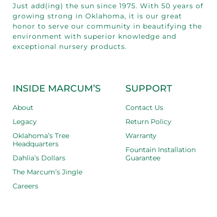
Just add(ing) the sun since 1975.
With 50
years of
growing strong in Oklahoma, it is our great
honor to serve our community in beautifying the
environment with superior knowledge and
exceptional nursery products.
INSIDE MARCUM’S
SUPPORT
About
Contact Us
Legacy
Return Policy
Oklahoma’s Tree
Warranty
Headquarters
Fountain Installation
Dahlia’s Dollars
Guarantee
The Marcum’s Jingle
Careers