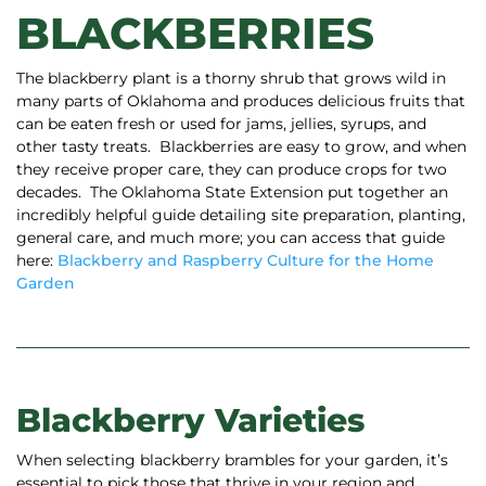
BLACKBERRIES
The blackberry plant is a thorny shrub that grows wild in
many parts of Oklahoma and produces delicious fruits that
can be eaten fresh or used for jams, jellies, syrups, and
other tasty treats.
Blackberries are easy to grow, and when
they receive proper care, they can produce crops for two
decades. The Oklahoma State Extension put together an
incredibly helpful guide detailing site preparation, planting,
general care, and much more; you can access that guide
here:
Blackberry and Raspberry Culture for the Home
Garden
Blackberry Varieties
When selecting blackberry brambles for your garden, it’s
essential to pick those that thrive in your region and