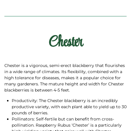
Chester
Chester is a vigorous, semi-erect blackberry that flourishes
in a wide range of climates. Its flexibility, combined with a
high tolerance for diseases, makes it a popular choice for
many gardeners. The mature height and width for Chester
blackberries is between 4-5 feet.
Productivity: The Chester blackberry is an incredibly
productive variety, with each plant able to yield up to 30
pounds of berries.
Pollinators: Self-fertile but can benefit from cross-
pollination. Raspberry Rubus ‘Chester’ is a particularly