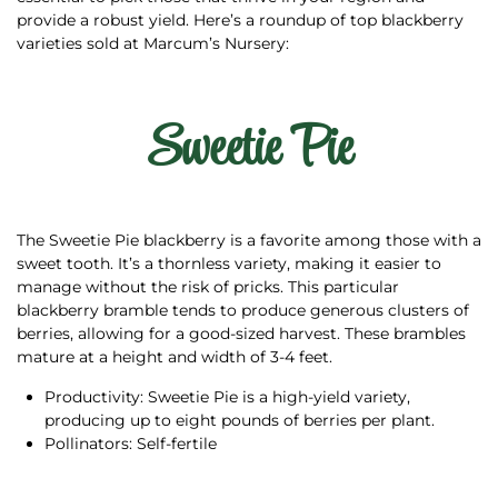
provide a robust yield. Here’s a roundup of top blackberry
varieties sold at Marcum’s Nursery:
Sweetie Pie
The Sweetie Pie blackberry is a favorite among those with a
sweet tooth. It’s a thornless variety, making it easier to
manage without the risk of pricks. This particular
blackberry bramble tends to produce generous clusters of
berries, allowing for a good-sized harvest. These brambles
mature at a height and width of 3-4 feet.
Productivity: Sweetie Pie is a high-yield variety,
producing up to eight pounds of berries per plant.
Pollinators: Self-fertile