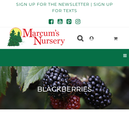
SIGN UP FOR THE NEWSLETTER | SIGN UP
FOR TEXTS
BLACKBERRIES