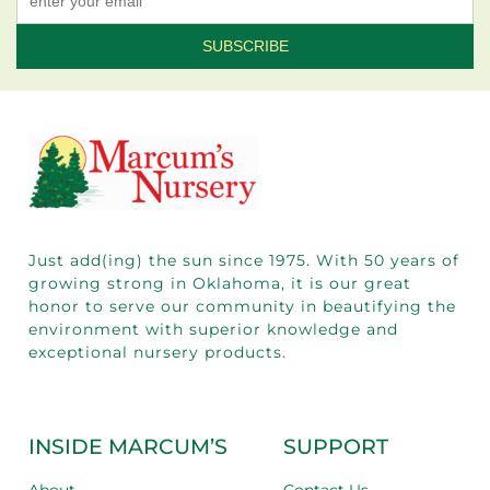
Constant
Contact
Use.
Please
leave
this field
blank.
Just add(ing) the sun since 1975.
With 50
years of
growing strong in Oklahoma, it is our great
honor to serve our community in beautifying the
environment with superior knowledge and
exceptional nursery products.
INSIDE MARCUM’S
SUPPORT