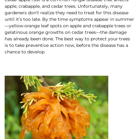
apple, crabapple, and cedar trees. Unfortunately, many
gardeners don’t realize they need to treat for this disease
until it’s too late. By the time symptoms appear in summer
—yellow-orange leaf spots on apple and crabapple trees or
gelatinous orange growths on cedar trees—the damage
has already been done. The best way to protect your trees
is to take preventive action now, before the disease has a
chance to develop.