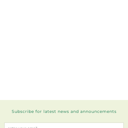
Subscribe for latest news and announcements