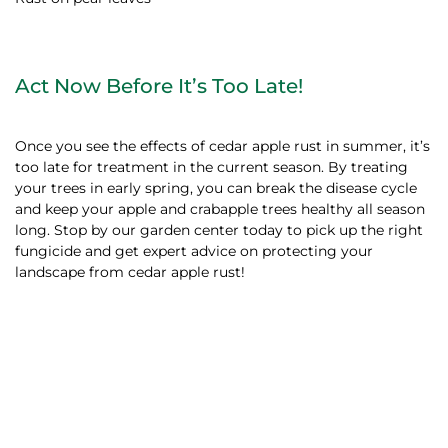
Act Now Before It’s Too Late!
Once you see the effects of cedar apple rust in summer, it’s
too late for treatment in the current season. By treating
your trees in early spring, you can break the disease cycle
and keep your apple and crabapple trees healthy all season
long. Stop by our garden center today to pick up the right
fungicide and get expert advice on protecting your
landscape from cedar apple rust!