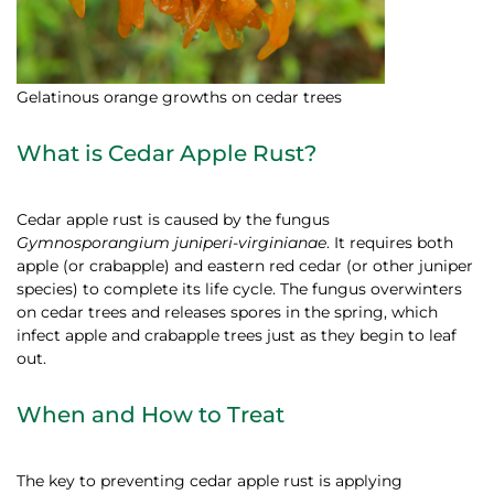
Gelatinous orange growths on cedar trees
What is Cedar Apple Rust?
Cedar apple rust is caused by the fungus
Gymnosporangium juniperi-virginianae
. It requires both
apple (or crabapple) and eastern red cedar (or other juniper
species) to complete its life cycle. The fungus overwinters
on cedar trees and releases spores in the spring, which
infect apple and crabapple trees just as they begin to leaf
out.
When and How to Treat
The key to preventing cedar apple rust is applying