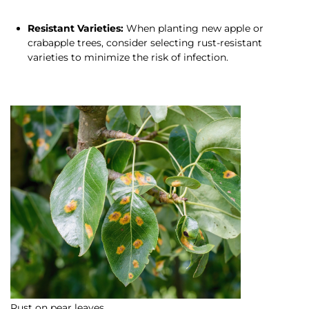
Resistant Varieties:
When planting new apple or
crabapple trees, consider selecting rust-resistant
varieties to minimize the risk of infection.
Rust on pear leaves