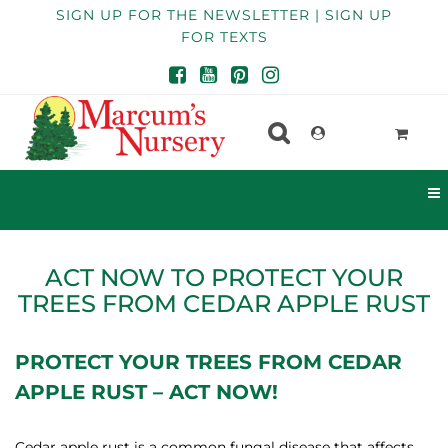
SIGN UP FOR THE NEWSLETTER | SIGN UP
FOR TEXTS
ACT NOW TO PROTECT YOUR
TREES FROM CEDAR APPLE RUST
PROTECT YOUR TREES FROM CEDAR
APPLE RUST – ACT NOW!
Cedar apple rust is a common fungal disease that affects