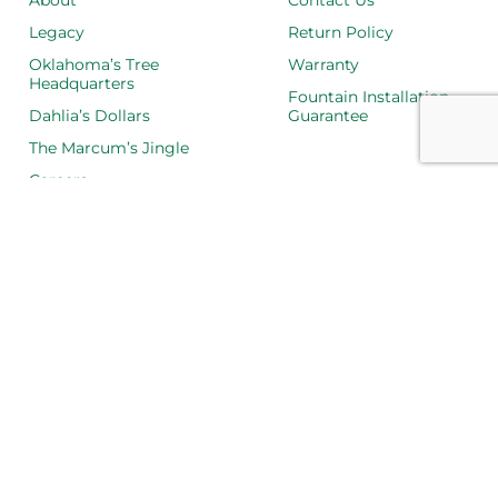
About
Contact Us
Legacy
Return Policy
Oklahoma’s Tree
Warranty
Headquarters
Fountain Installation
Dahlia’s Dollars
Guarantee
The Marcum’s Jingle
Careers
LOCATIONS
Ardmore
Goldsby
Norman
Oklahoma City