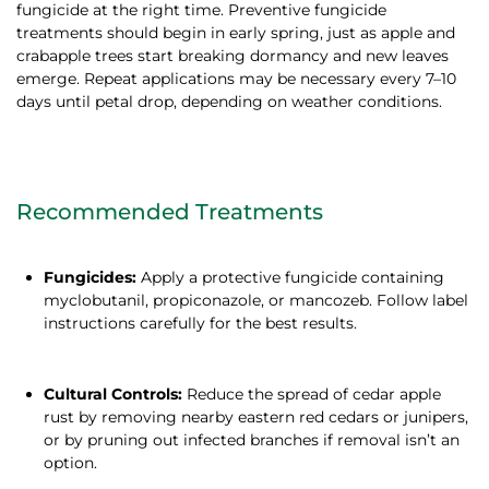
fungicide at the right time. Preventive fungicide
treatments should begin in early spring, just as apple and
crabapple trees start breaking dormancy and new leaves
emerge. Repeat applications may be necessary every 7–10
days until petal drop, depending on weather conditions.
Recommended Treatments
Fungicides:
Apply a protective fungicide containing
myclobutanil, propiconazole, or mancozeb. Follow label
instructions carefully for the best results.
Cultural Controls:
Reduce the spread of cedar apple
rust by removing nearby eastern red cedars or junipers,
or by pruning out infected branches if removal isn’t an
option.